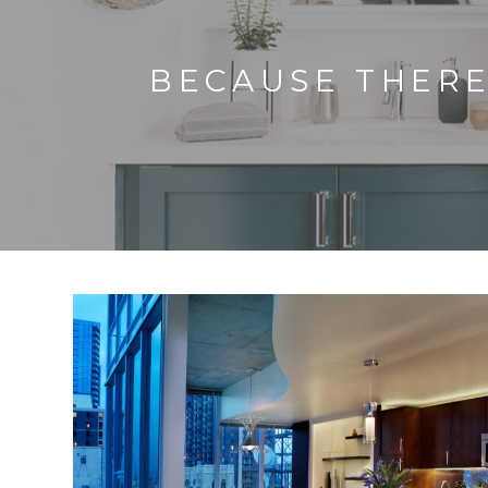
BECAUSE THERE