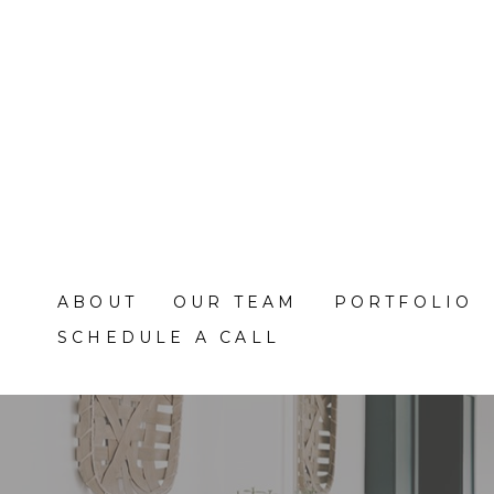
Skip
to
main
content
ABOUT
OUR TEAM
PORTFOLIO
SCHEDULE A CALL