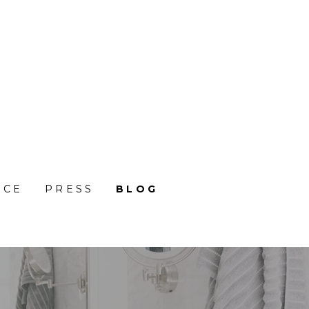
NCE
PRESS
BLOG