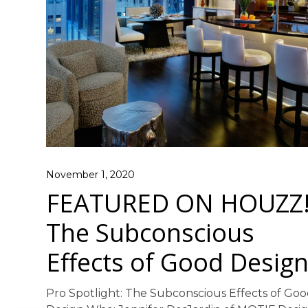
November 1, 2020
FEATURED ON HOUZZ
The Subconscious
Effects of Good Desig
Pro Spotlight: The Subconscious Effects of Go