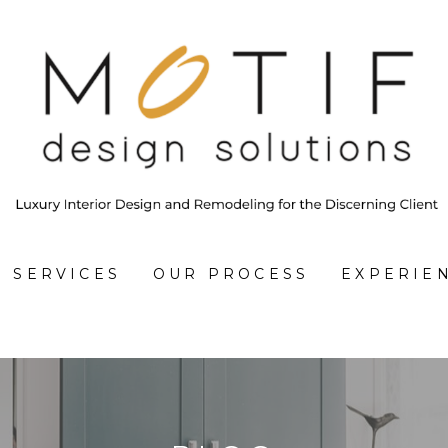
SERVICES
OUR PROCESS
EXPERIE