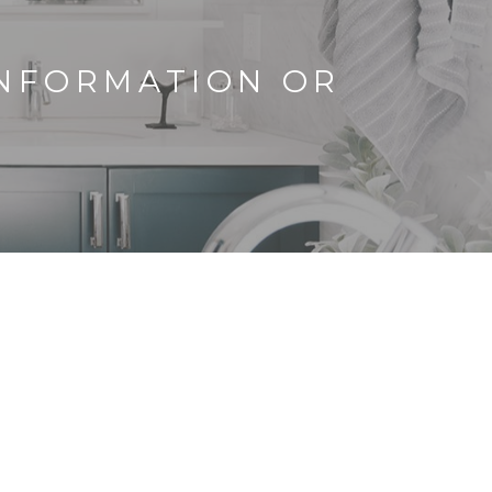
INFORMATION OR