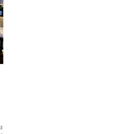
!
n
od