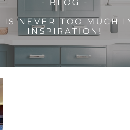
- BLOG -
 IS NEVER TOO MUCH 
INSPIRATION!