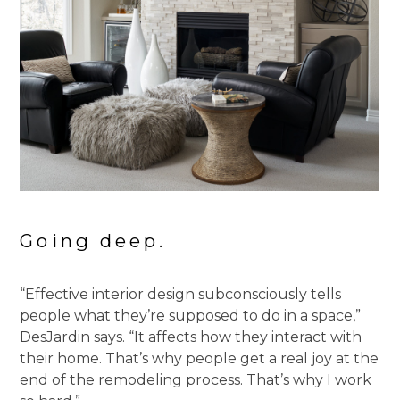
Going deep.
“Effective interior design subconsciously tells
people what they’re supposed to do in a space,”
DesJardin says. “It affects how they interact with
their home. That’s why people get a real joy at the
end of the remodeling process. That’s why I work