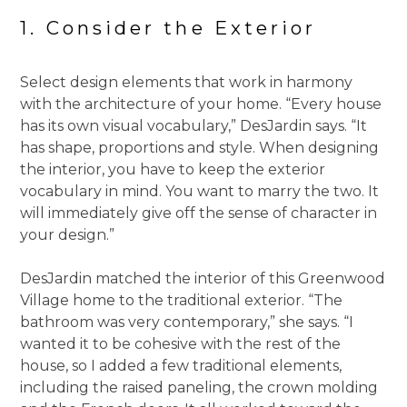
1. Consider the Exterior
Select design elements that work in harmony
with the architecture of your home. “Every house
has its own visual vocabulary,” DesJardin says. “It
has shape, proportions and style. When designing
the interior, you have to keep the exterior
vocabulary in mind. You want to marry the two. It
will immediately give off the sense of character in
your design.”
DesJardin matched the interior of this Greenwood
Village home to the traditional exterior. “The
bathroom was very contemporary,” she says. “I
wanted it to be cohesive with the rest of the
house, so I added a few traditional elements,
including the raised paneling, the crown molding