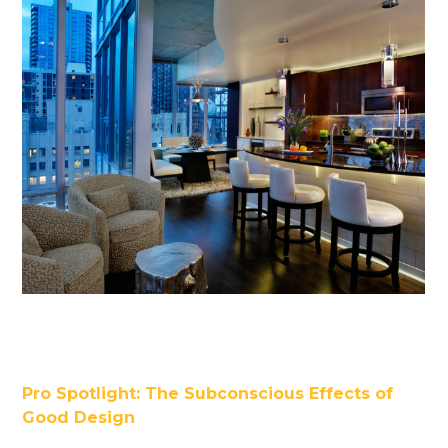
Pro Spotlight: The Subconscious Effects of
Good Design