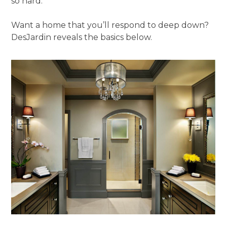
so hard.”
Want a home that you’ll respond to deep down?
DesJardin reveals the basics below.
ABOUT
OUR TEAM
PORTFOLIO
SERVICES
OUR PROCESS
EXPERIENCE
PRESS
BLOG
SCHEDULE A CALL