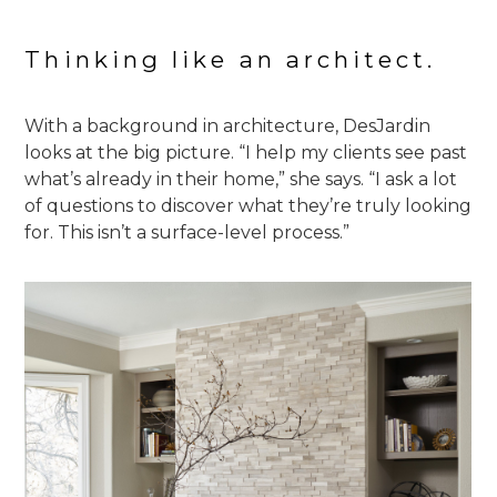
Thinking like an architect.
With a background in architecture, DesJardin
looks at the big picture. “I help my clients see past
what’s already in their home,” she says. “I ask a lot
of questions to discover what they’re truly looking
for. This isn’t a surface-level process.”