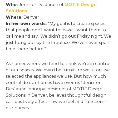
Who:
Jennifer DesJardin of
MOTIF Design
Solutions
Where:
Denver
In her own words:
“My goal is to create spaces
that people don’t want to leave. I want them to
call me and say, ‘We didn’t go out Friday night. We
just hung out by the fireplace. We’ve never spent
time there before.’”
As homeowners, we tend to think we’re in control
of our spaces. We own the furniture we sit on; we
selected the appliances we use. But how much
control do our homes have over us? Jennifer
DesJardin, principal designer of MOTIF Design
Solutions in Denver, believes thoughtful design
can positively affect how we feel and function in
our homes.