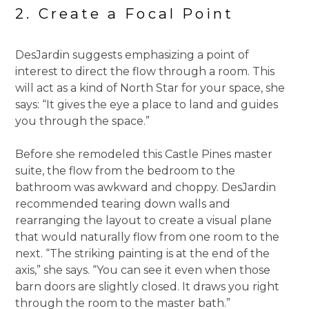
2. Create a Focal Point
DesJardin suggests emphasizing a point of
interest to direct the flow through a room. This
will act as a kind of North Star for your space, she
says: “It gives the eye a place to land and guides
you through the space.”
Before she remodeled this Castle Pines master
suite, the flow from the bedroom to the
bathroom was awkward and choppy. DesJardin
recommended tearing down walls and
rearranging the layout to create a visual plane
that would naturally flow from one room to the
next. “The striking painting is at the end of the
axis,” she says. “You can see it even when those
barn doors are slightly closed. It draws you right
through the room to the master bath.”