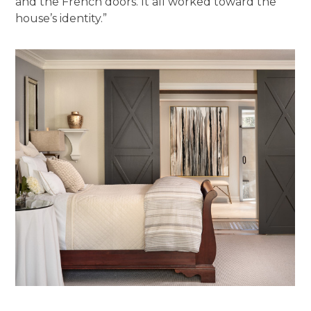
and the French doors. It all worked toward the
house’s identity.”