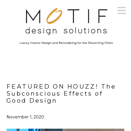
Skip
to
main
content
FEATURED ON HOUZZ! The
Subconscious Effects of
Good Design
November 1, 2020