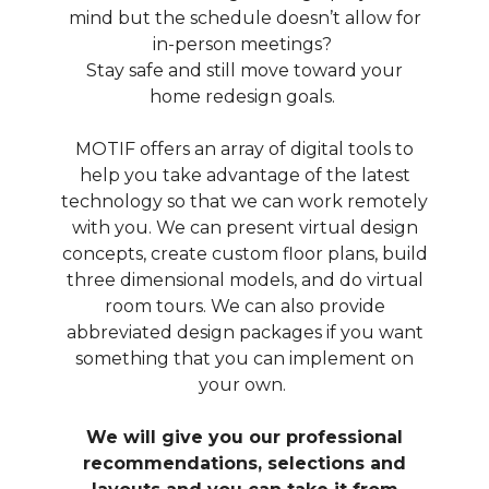
mind but the schedule doesn’t allow for
in-person meetings?
Stay safe and still move toward your
home redesign goals.
MOTIF offers an array of digital tools to
help you take advantage of the latest
technology so that we can work remotely
with you. We can present virtual design
concepts, create custom floor plans, build
three dimensional models, and do virtual
room tours. We can also provide
ABOUT
abbreviated design packages if you want
OUR TEAM
something that you can implement on
your own.
PORTFOLIO
SERVICES
We will give you our professional
OUR PROCESS
recommendations, selections and
EXPERIENCE