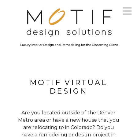
Skip
to
main
content
MOTIF VIRTUAL
DESIGN
Are you located outside of the Denver
Metro area or have a new house that you
are relocating to in Colorado? Do you
have a remodeling or design project in