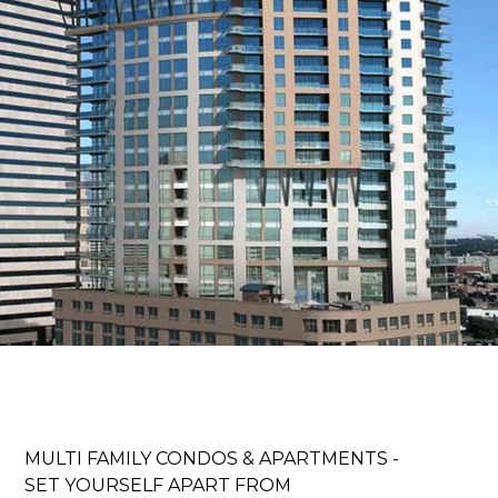
ABOUT
MULTI FAMILY CONDOS & APARTMENTS -
OUR TEAM
SET YOURSELF APART FROM