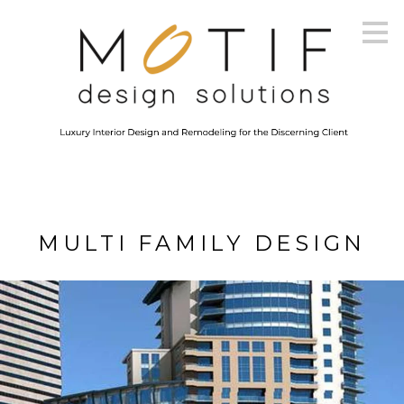
Skip
to
main
content
MULTI FAMILY DESIGN