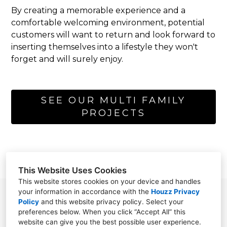
By creating a memorable experience and a
comfortable welcoming environment, potential
customers will want to return and look forward to
inserting themselves into a lifestyle they won't
forget and will surely enjoy.
SEE OUR MULTI FAMILY
PROJECTS
This Website Uses Cookies
This website stores cookies on your device and handles
your information in accordance with the
Houzz Privacy
865 N. Albion st. suite 250 Denver, CO 80220
Policy
and
this website privacy policy
. Select your
preferences below. When you click “Accept All” this
303.325.5916
website can give you the best possible user experience.