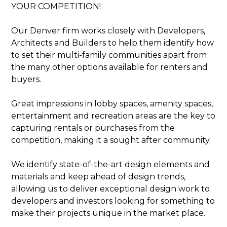
PORTFOLIO
YOUR COMPETITION!
SERVICES
Our Denver firm works closely with Developers,
OUR PROCESS
Architects and Builders to help them identify how
EXPERIENCE
to set their multi-family communities apart from
PRESS
the many other options available for renters and
BLOG
buyers.
SCHEDULE A CALL
Great impressions in lobby spaces, amenity spaces,
entertainment and recreation areas are the key to
capturing rentals or purchases from the
competition, making it a sought after community.
We identify state-of-the-art design elements and
materials and keep ahead of design trends,
allowing us to deliver exceptional design work to
developers and investors looking for something to
make their projects unique in the market place.