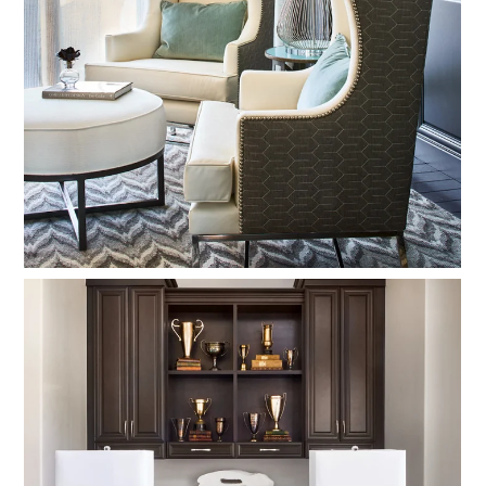
OUR PROCESS
EXPERIENCE
PRESS
BLOG
SCHEDULE A CALL