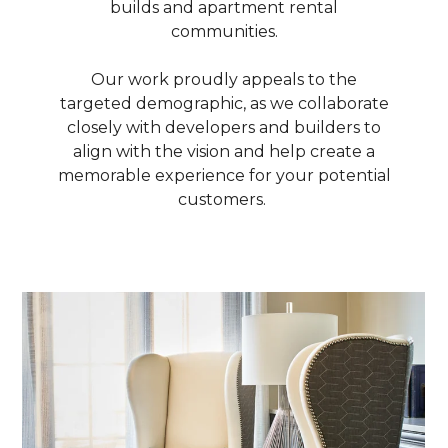
builds and apartment rental
communities.
Our work proudly appeals to the
targeted demographic, as we collaborate
closely with developers and builders to
align with the vision and help create a
memorable experience for your potential
customers.
ABOUT
OUR TEAM
PORTFOLIO
SERVICES