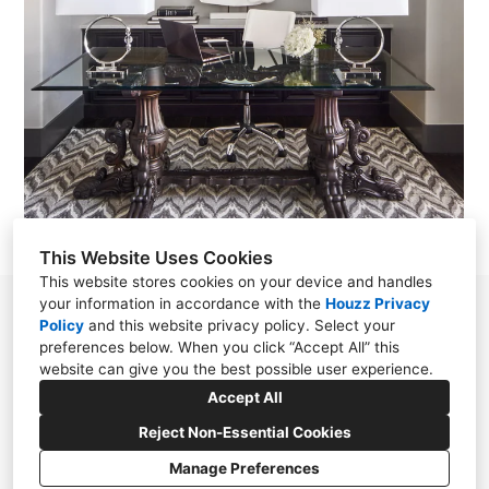
This Website Uses Cookies
This website stores cookies on your device and handles
your information in accordance with the
Houzz Privacy
865 N. Albion st. suite 250 Denver, CO 80220
Policy
and
this website privacy policy
. Select your
preferences below. When you click “Accept All” this
303.325.5916
website can give you the best possible user experience.
info@motifdesignsolutions.com
Accept All
Reject Non-Essential Cookies
Manage Preferences
CREATED WITH