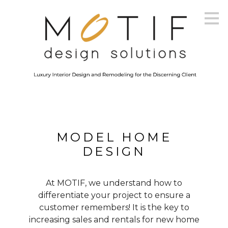
Skip
to
main
content
MODEL HOME
DESIGN
At MOTIF, we understand how to
differentiate your project to ensure a
customer remembers! It is the key to
increasing sales and rentals for new home