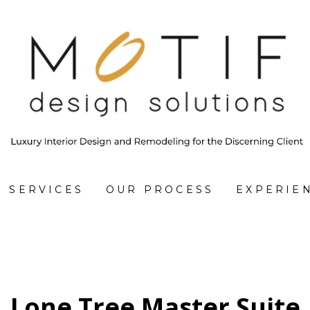
SERVICES
OUR PROCESS
EXPERIE
Lone Tree Master Suite