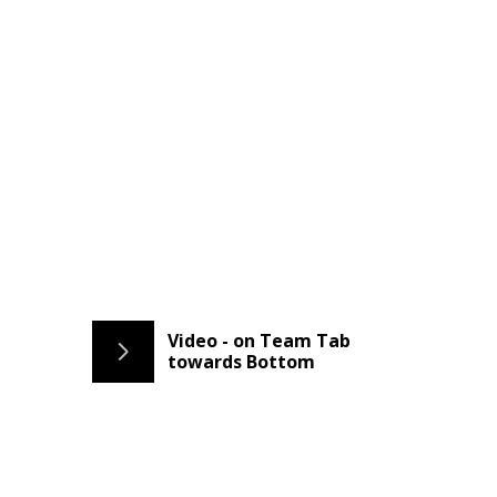
Video - on Team Tab
towards Bottom