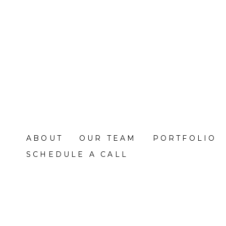
Skip
to
main
content
ABOUT
OUR TEAM
PORTFOLIO
SCHEDULE A CALL