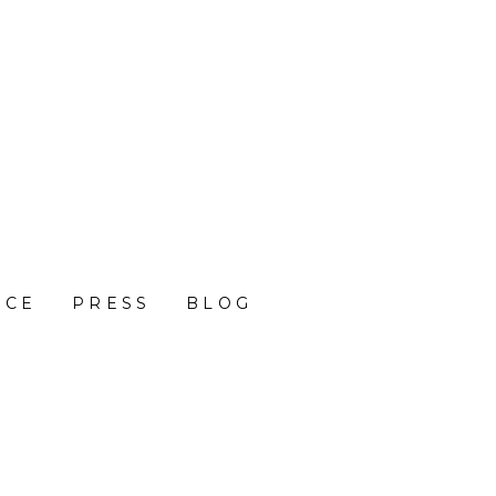
NCE
PRESS
BLOG