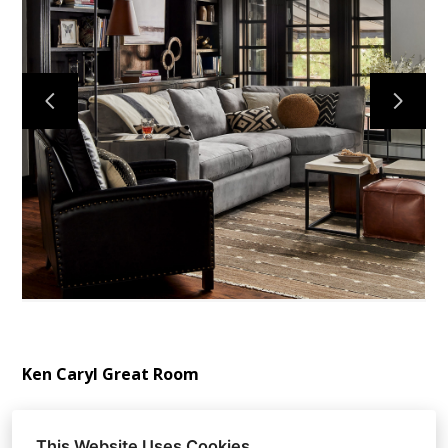
ABOUT
OUR TEAM
PORTFOLIO
SERVICES
OUR PROCESS
EXPERIENCE
PRESS
BLOG
SCHEDULE A CALL
Ken Caryl Great Room
This Website Uses Cookies