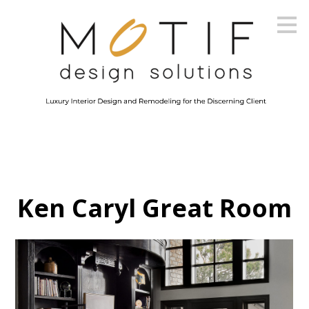
Skip
to
main
content
Ken Caryl Great Room