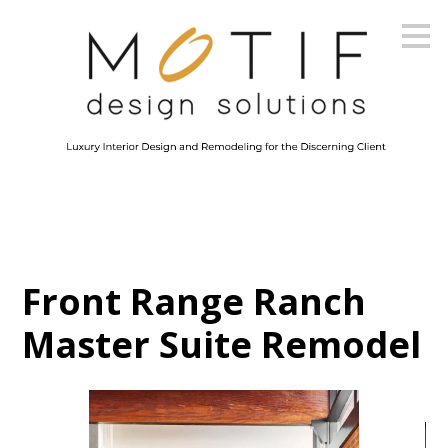
Skip
to
main
content
Front Range Ranch
Master Suite Remodel