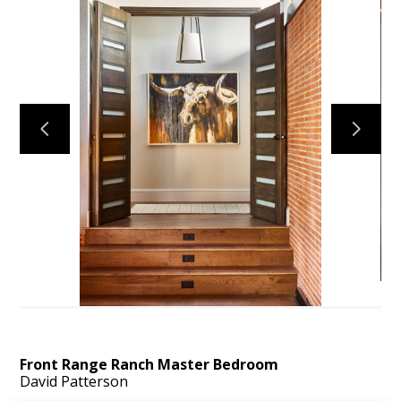
ABOUT
OUR TEAM
PORTFOLIO
SERVICES
OUR PROCESS
EXPERIENCE
PRESS
BLOG
SCHEDULE A CALL
Front Range Ranch Master Bedroom
David Patterson