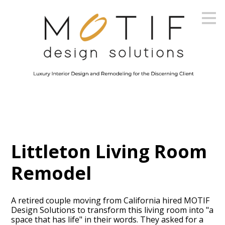
Skip
to
main
content
Littleton Living Room
Remodel
A retired couple moving from California hired MOTIF
Design Solutions to transform this living room into "a
space that has life" in their words. They asked for a