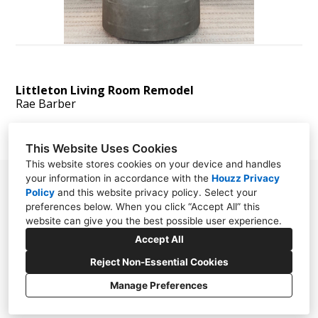
Littleton Living Room Remodel
Rae Barber
This Website Uses Cookies
This website stores cookies on your device and handles
your information in accordance with the
Houzz Privacy
865 N. Albion st. suite 250 Denver, CO 80220
Policy
and
this website privacy policy
. Select your
preferences below. When you click “Accept All” this
303.325.5916
website can give you the best possible user experience.
info@motifdesignsolutions.com
Accept All
Reject Non-Essential Cookies
Manage Preferences
CREATED WITH
Privacy Policy
Cookies Setting