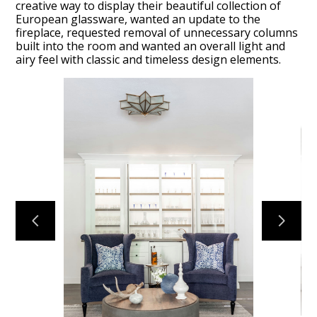
creative way to display their beautiful collection of
European glassware, wanted an update to the
fireplace, requested removal of unnecessary columns
built into the room and wanted an overall light and
airy feel with classic and timeless design elements.
ABOUT
OUR TEAM
PORTFOLIO
SERVICES
OUR PROCESS
EXPERIENCE
PRESS
BLOG
SCHEDULE A CALL