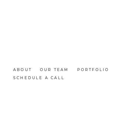
Skip
to
main
content
ABOUT
OUR TEAM
PORTFOLIO
SCHEDULE A CALL