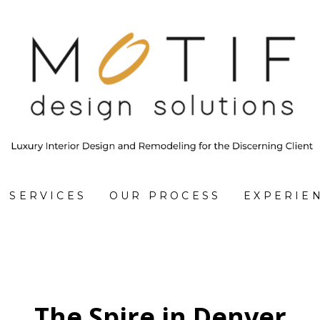
SERVICES
OUR PROCESS
EXPERIE
The Spire in Denver