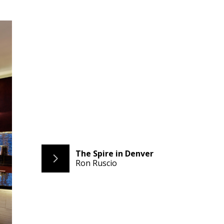
The Spire in Denver
Ron Ruscio