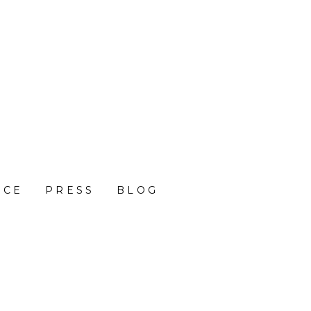
NCE
PRESS
BLOG